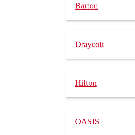
Barton
Draycott
Hilton
OASIS