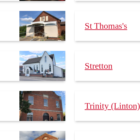
St Thomas's
Stretton
Trinity (Linton)