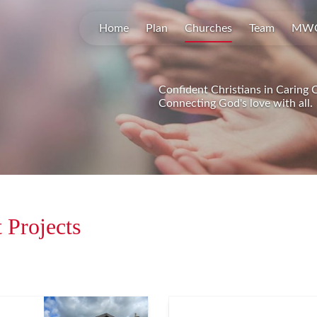
Home
Plan
Churches
Team
MW
Confident Christians in Caring
Connecting God's love with all.
 Projects