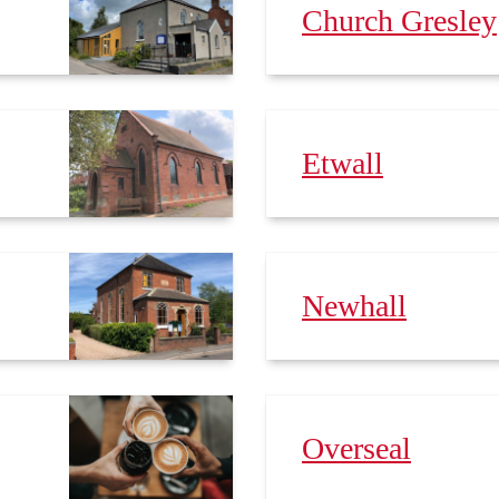
Church Gresley
Etwall
Newhall
Overseal