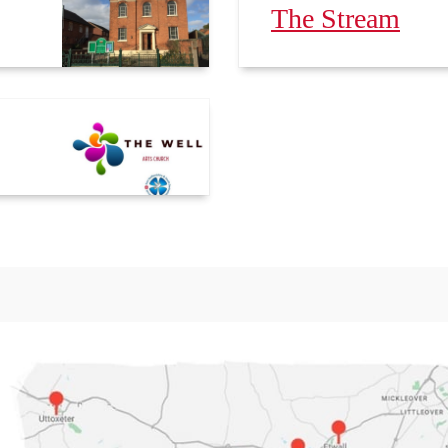
The Stream