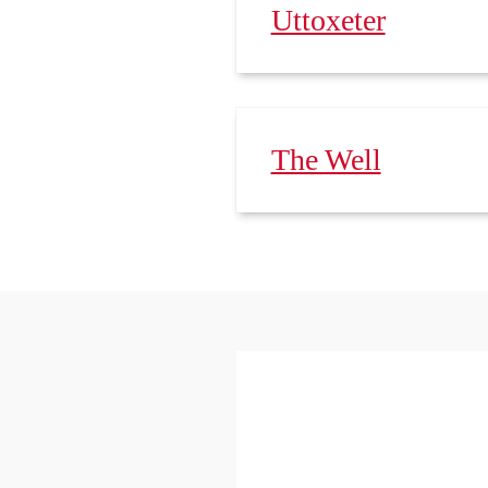
Uttoxeter
The Well