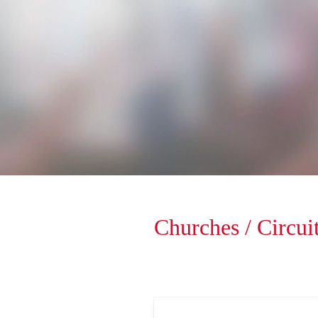
Churches / Circuit