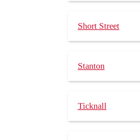
Short Street
Stanton
Ticknall