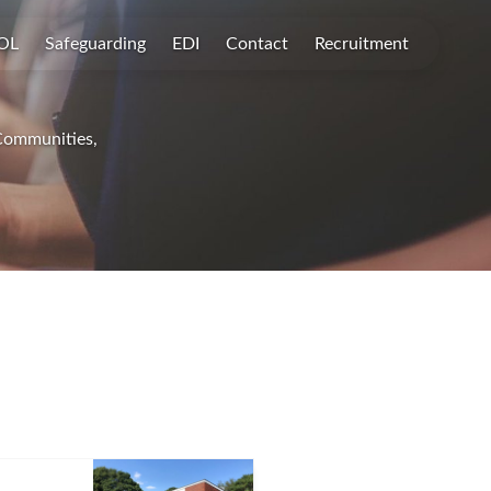
OL
Safeguarding
EDI
Contact
Recruitment
 Communities,